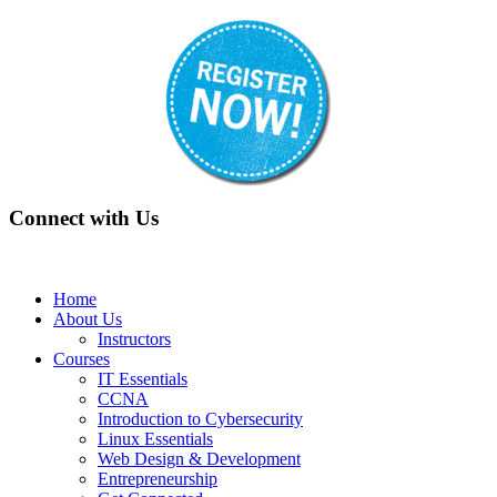
Connect with Us
Home
About Us
Instructors
Courses
IT Essentials
CCNA
Introduction to Cybersecurity
Linux Essentials
Web Design & Development
Entrepreneurship