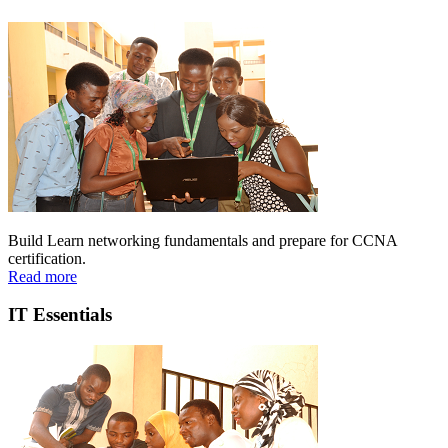
Build Learn networking fundamentals and prepare for CCNA
certification.
Read more
IT Essentials