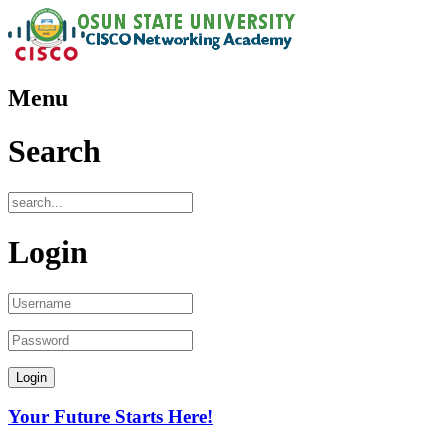
Menu
Search
Login
Your Future Starts Here!