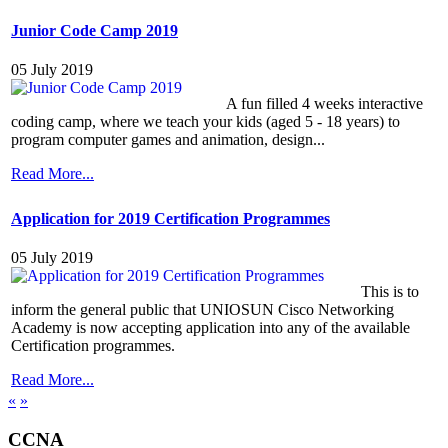
Junior Code Camp 2019
05 July 2019
A fun filled 4 weeks interactive
coding camp, where we teach your kids (aged 5 - 18 years) to
program computer games and animation, design...
Read More...
Application for 2019 Certification Programmes
05 July 2019
This is to
inform the general public that UNIOSUN Cisco Networking
Academy is now accepting application into any of the available
Certification programmes.
Read More...
«
»
CCNA