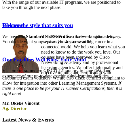
With the range of our available IT programs, we are positioned to
take you through the next phase!
Choose the style that suits you
Welcome
We have the
Standard
UNIOSUN Cisco Networking Academy
and
Executive
modes of content delivery.
You decide what you want and how you want it!
prepares you for a rewarding career in a
connected world. We help you learn what you
need to know to do the work you love. Our
courses have been approved by Cisco
Our Facilities Will Blow Your Mind
Networking Academy and by professional
licensing agencies. We offer high quality and
Visit our ultra-modern CISCO Laboratory to have first-hand
effective training and certification with
experence of our up-to-date teaching and learning facilities.
discounted exam vouchers. We are also Cisco certified compliant to
allow for integration into other Learning Management Systems.
If
there is one place to be for your IT Career Certifications, then it is
right here!
Mr. Okeke Vincent
Ag. Director
Latest News & Events