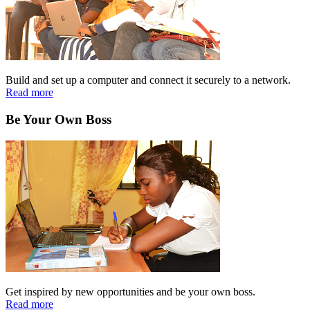
Build and set up a computer and connect it securely to a network.
Read more
Be Your Own Boss
Get inspired by new opportunities and be your own boss.
Read more