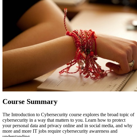
Course Summary
The
Introduction to Cybersecurity
course explores the broad topic of
cybersecurity in a way that matters to you. Learn how to protect
your personal data and privacy online and in social media, and why
more and more IT jobs require cybersecurity awareness and
understanding.