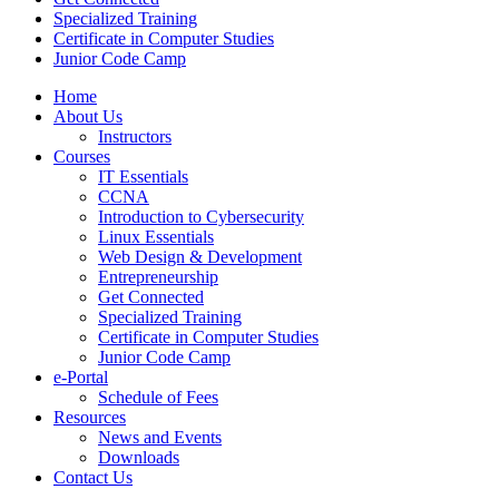
Specialized Training
Certificate in Computer Studies
Junior Code Camp
Home
About Us
Instructors
Courses
IT Essentials
CCNA
Introduction to Cybersecurity
Linux Essentials
Web Design & Development
Entrepreneurship
Get Connected
Specialized Training
Certificate in Computer Studies
Junior Code Camp
e-Portal
Schedule of Fees
Resources
News and Events
Downloads
Contact Us