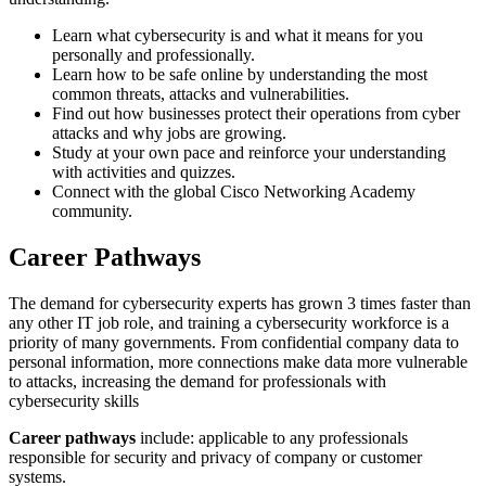
Learn what cybersecurity is and what it means for you
personally and professionally.
Learn how to be safe online by understanding the most
common threats, attacks and vulnerabilities.
Find out how businesses protect their operations from cyber
attacks and why jobs are growing.
Study at your own pace and reinforce your understanding
with activities and quizzes.
Connect with the global Cisco Networking Academy
community.
Career Pathways
The demand for cybersecurity experts has grown 3 times faster than
any other IT job role, and training a cybersecurity workforce is a
priority of many governments. From confidential company data to
personal information, more connections make data more vulnerable
to attacks, increasing the demand for professionals with
cybersecurity skills
Career pathways
include: applicable to any professionals
responsible for security and privacy of company or customer
systems.