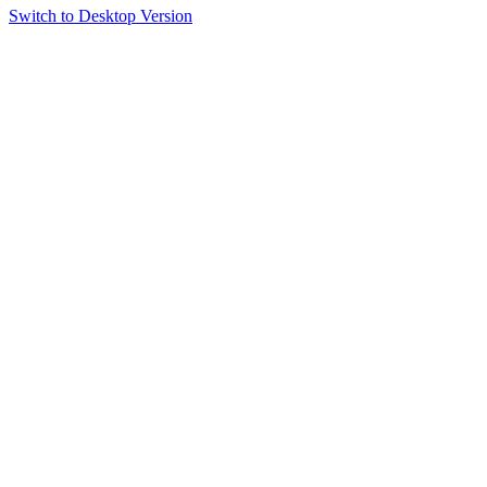
Switch to Desktop Version