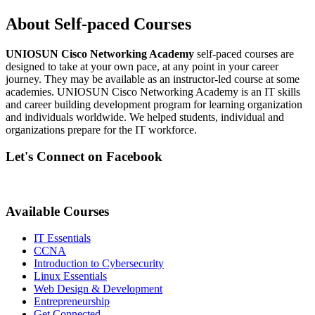
About Self-paced Courses
UNIOSUN Cisco Networking Academy
self-paced courses are
designed to take at your own pace, at any point in your career
journey. They may be available as an instructor-led course at some
academies. UNIOSUN Cisco Networking Academy is an IT skills
and career building development program for learning organization
and individuals worldwide. We helped students, individual and
organizations prepare for the IT workforce.
Let's Connect on Facebook
Available Courses
IT Essentials
CCNA
Introduction to Cybersecurity
Linux Essentials
Web Design & Development
Entrepreneurship
Get Connected