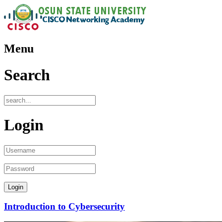
Menu
Search
Login
Introduction to Cybersecurity